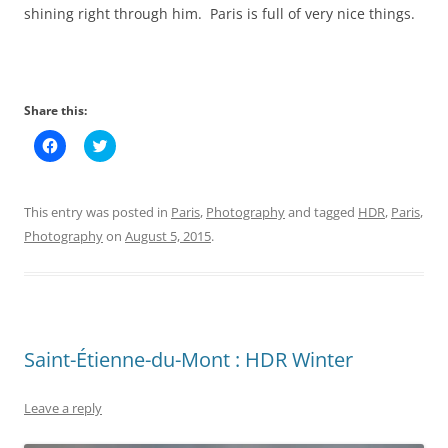
shining right through him. Paris is full of very nice things.
Share this:
C
C
l
l
i
i
c
c
k
k
t
t
This entry was posted in
Paris
,
Photography
and tagged
HDR
,
Paris
,
o
o
s
s
Photography
on
August 5, 2015
.
h
h
a
a
r
r
e
e
o
o
n
n
F
T
a
w
c
i
Saint-Étienne-du-Mont : HDR Winter
e
t
b
t
o
e
o
r
Leave a reply
k
(
(
O
O
p