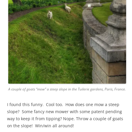
A couple of goats “mow” a steep slope in the Tuilerie gardens, Paris, France.
I found this funny. Cool too. How does one mow a steep
slope? Some fancy new mower with some patent pending
way to keep it from tipping? Nope. Throw a couple of goats
on the slope! Win/win all around!