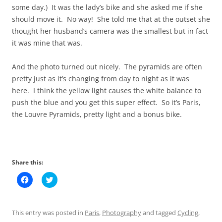
some day.) It was the lady’s bike and she asked me if she
should move it. No way! She told me that at the outset she
thought her husband’s camera was the smallest but in fact
it was mine that was.
And the photo turned out nicely. The pyramids are often
pretty just as it’s changing from day to night as it was
here. I think the yellow light causes the white balance to
push the blue and you get this super effect. So it’s Paris,
the Louvre Pyramids, pretty light and a bonus bike.
Share this:
C
C
l
l
i
i
c
c
k
k
t
t
This entry was posted in
Paris
,
Photography
and tagged
Cycling
,
o
o