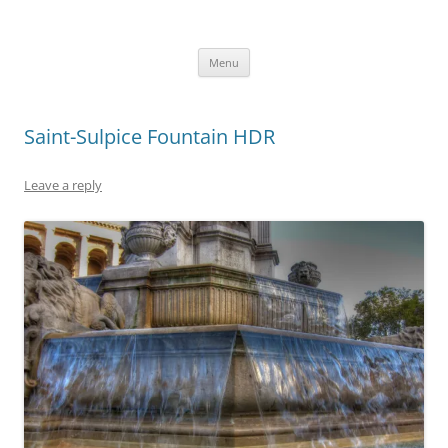
robezman.com
Skip
Menu
to
content
Saint-Sulpice Fountain HDR
Leave a reply