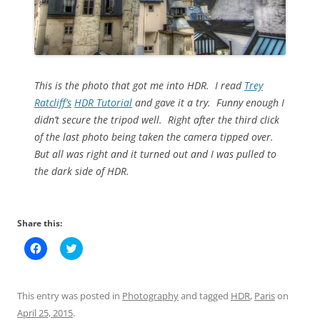
This is the photo that got me into HDR. I read
Trey
Ratcliff’s
HDR Tutorial
and gave it a try. Funny enough I
didn’t secure the tripod well. Right after the third click
of the last photo being taken the camera tipped over.
But all was right and it turned out and I was pulled to
the dark side of HDR.
Share this:
C
C
l
l
i
i
c
c
k
k
t
t
This entry was posted in
Photography
and tagged
HDR
,
Paris
on
o
o
s
s
April 25, 2015
.