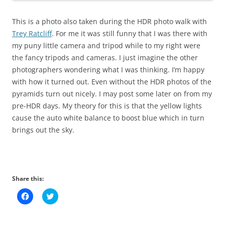
This is a photo also taken during the HDR photo walk with
Trey Ratcliff
. For me it was still funny that I was there with
my puny little camera and tripod while to my right were
the fancy tripods and cameras. I just imagine the other
photographers wondering what I was thinking. I’m happy
with how it turned out. Even without the HDR photos of the
pyramids turn out nicely. I may post some later on from my
pre-HDR days. My theory for this is that the yellow lights
cause the auto white balance to boost blue which in turn
brings out the sky.
Share this:
C
C
l
l
i
i
c
c
k
k