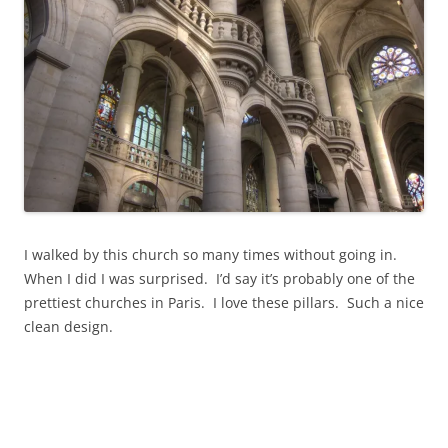
n
n
n
e
e
w
w
w
w
i
i
n
n
d
d
o
o
w
w
)
)
I walked by this church so many times without going in.
When I did I was surprised. I’d say it’s probably one of the
prettiest churches in Paris. I love these pillars. Such a nice
clean design.