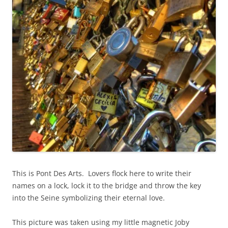
This is Pont Des Arts. Lovers flock here to write their
names on a lock, lock it to the bridge and throw the key
into the Seine symbolizing their eternal love.
This picture was taken using my little magnetic Joby