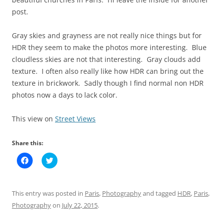
post.
Gray skies and grayness are not really nice things but for
HDR they seem to make the photos more interesting. Blue
cloudless skies are not that interesting. Gray clouds add
texture. I often also really like how HDR can bring out the
texture in brickwork. Sadly though I find normal non HDR
photos now a days to lack color.
This view on
Street Views
Share this:
C
C
l
l
i
i
c
c
k
k
t
t
This entry was posted in
Paris
,
Photography
and tagged
HDR
,
Paris
,
o
o
s
s
Photography
on
July 22, 2015
.
h
h
a
a