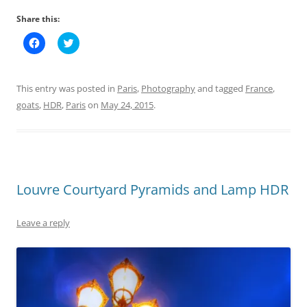
Share this:
C
C
l
l
i
i
c
c
k
k
t
t
This entry was posted in
Paris
,
Photography
and tagged
France
,
o
o
s
s
goats
,
HDR
,
Paris
on
May 24, 2015
.
h
h
a
a
r
r
e
e
o
o
n
n
F
T
a
w
c
i
Louvre Courtyard Pyramids and Lamp HDR
e
t
b
t
o
e
o
r
Leave a reply
k
(
(
O
O
p
p
e
e
n
n
s
s
i
i
n
n
n