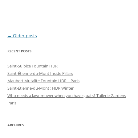
h
h
a
a
r
r
e
e
o
o
n
n
F
T
a
w
c
i
Post
←
Older posts
e
t
b
t
navigation
o
e
o
r
RECENT POSTS
k
(
(
O
O
p
p
e
Saint-Sulpice Fountain HDR
e
n
n
s
Saint-Étienne-du-Mont Inside Pillars
s
i
i
n
Maubert Mutalite Fountain HDR – Paris
n
n
Saint-Étienne-du-Mont : HDR Winter
n
e
e
w
Who needs a lawnmower when you have goats? Tuilerie Gardens
w
w
w
i
Paris
i
n
n
d
d
o
o
w
w
)
)
ARCHIVES