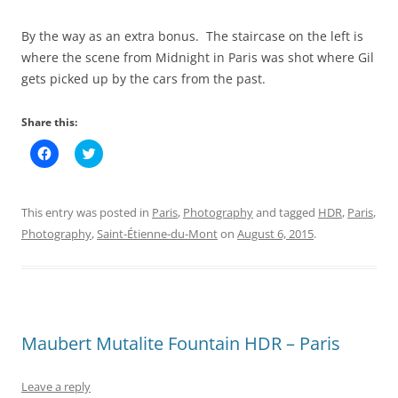
By the way as an extra bonus. The staircase on the left is
where the scene from Midnight in Paris was shot where Gil
gets picked up by the cars from the past.
Share this:
C
C
l
l
i
i
c
c
k
k
t
t
This entry was posted in
Paris
,
Photography
and tagged
HDR
,
Paris
,
o
o
s
s
Photography
,
Saint-Étienne-du-Mont
on
August 6, 2015
.
h
h
a
a
r
r
e
e
o
o
n
n
F
T
a
w
c
i
Maubert Mutalite Fountain HDR – Paris
e
t
b
t
o
e
o
r
Leave a reply
k
(