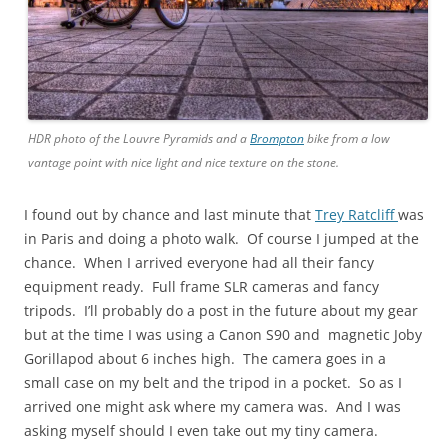
HDR photo of the Louvre Pyramids and a
Brompton
bike from a low
vantage point with nice light and nice texture on the stone.
I found out by chance and last minute that
Trey Ratcliff
was
in Paris and doing a photo walk. Of course I jumped at the
chance. When I arrived everyone had all their fancy
equipment ready. Full frame SLR cameras and fancy
tripods. I’ll probably do a post in the future about my gear
but at the time I was using a Canon S90 and magnetic Joby
Gorillapod about 6 inches high. The camera goes in a
small case on my belt and the tripod in a pocket. So as I
arrived one might ask where my camera was. And I was
asking myself should I even take out my tiny camera.