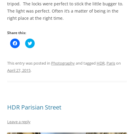
tripod. The locks were perfect to stick the little bugger to.
The light was perfect. Often it’s a matter of being in the
right place at the right time.
Share this:
C
C
l
l
i
i
c
c
k
k
t
t
This entry was posted in
Photography
and tagged
HDR
,
Paris
on
o
o
s
s
April 27, 2015
.
h
h
a
a
r
r
e
e
o
o
n
n
F
T
a
w
c
i
HDR Parisian Street
e
t
b
t
o
e
o
r
Leave a reply
k
(
(
O
O
p