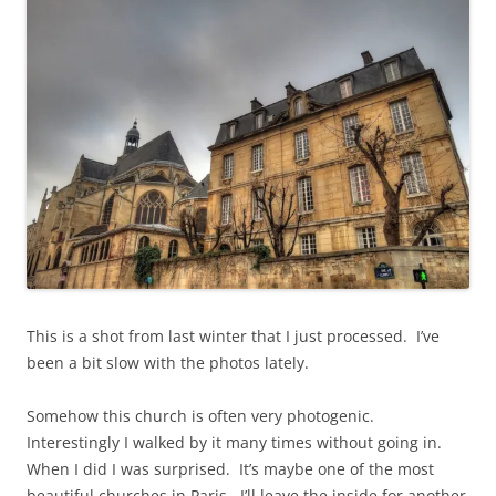
p
e
e
n
n
s
s
i
i
n
n
n
n
e
e
w
w
w
w
i
i
n
n
d
d
o
o
w
w
)
)
This is a shot from last winter that I just processed. I’ve
been a bit slow with the photos lately.
Somehow this church is often very photogenic.
Interestingly I walked by it many times without going in.
When I did I was surprised. It’s maybe one of the most
beautiful churches in Paris. I’ll leave the inside for another