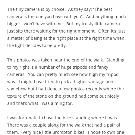
The tiny camera is by choice. As they say: “The best
camera is the one you have with you”. And anything much
bigger I won’t have with me. But my trusty little camera
just sits there waiting for the right moment. Often it’s just
a matter of being at the right place at the right time when
the light decides to be pretty.
This photos was taken near the end of the walk. Standing
to my right is a number of huge tripods and fancy
cameras. You can pretty much see how high my tripod
was. I might have tried to pick a higher vantage point
somehow but I had done a few photos recently where the
texture of the stone on the ground had come out nicely
and that’s what I was aiming for.
I was fortunate to have the bike standing where it was
There was a couple along for the walk that had a pair of
them. (Very nice little Brompton bikes. I hope to own one