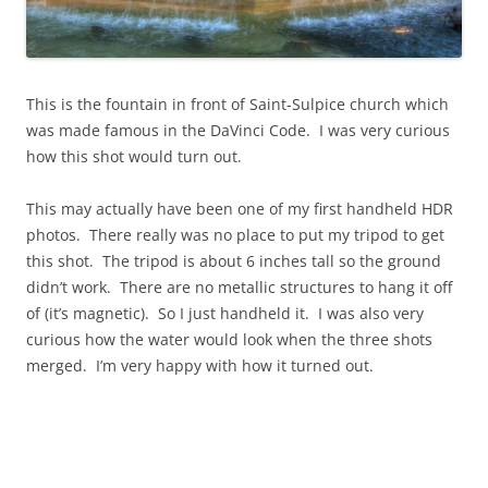
This is the fountain in front of Saint-Sulpice church which
was made famous in the DaVinci Code. I was very curious
how this shot would turn out.
This may actually have been one of my first handheld HDR
photos. There really was no place to put my tripod to get
this shot. The tripod is about 6 inches tall so the ground
didn’t work. There are no metallic structures to hang it off
of (it’s magnetic). So I just handheld it. I was also very
curious how the water would look when the three shots
merged. I’m very happy with how it turned out.