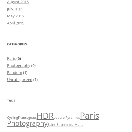
August 2015
July 2015
May 2015
April 2015
CATEGORIES
Paris
(6)
Photography
(9)
Random
(1)
Uncategorized
(1)
TAGS
Paris
HDR
Cycling
France
goats
Louvre Pyramids
Photography
Saint-Étienne-du-Mont