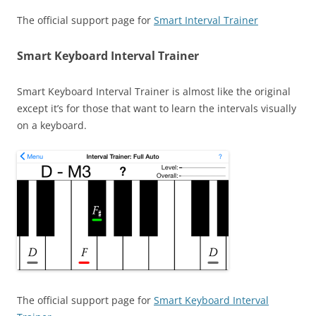
The official support page for
Smart Interval Trainer
Smart Keyboard Interval Trainer
Smart Keyboard Interval Trainer is almost like the original
except it’s for those that want to learn the intervals visually
on a keyboard.
The official support page for
Smart Keyboard Interval