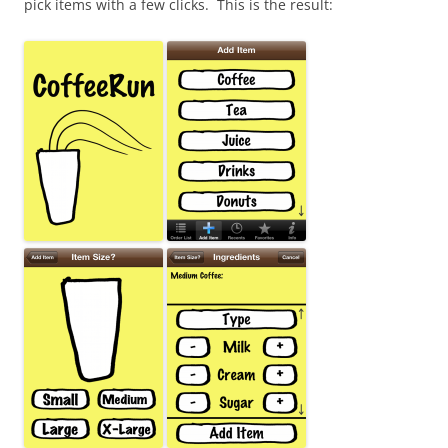
pick items with a few clicks. This is the result: