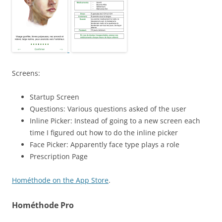
Screens:
Startup Screen
Questions: Various questions asked of the user
Inline Picker: Instead of going to a new screen each
time I figured out how to do the inline picker
Face Picker: Apparently face type plays a role
Prescription Page
Hométhode on the App Store
.
Hométhode Pro