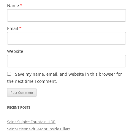
Name
*
Email
*
Website
Save my name, email, and website in this browser for
the next time I comment.
RECENT POSTS
Saint-Sulpice Fountain HDR
Saint-Étienne-du-Mont Inside Pillars