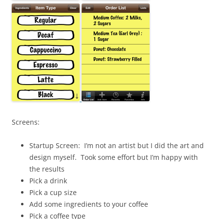
Screens:
Startup Screen: I’m not an artist but I did the art and
design myself. Took some effort but I’m happy with
the results
Pick a drink
Pick a cup size
Add some ingredients to your coffee
Pick a coffee type