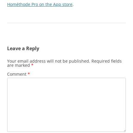
Hométhode Pro on the App store
.
Leave a Reply
Your email address will not be published.
Required fields
are marked
*
Comment
*