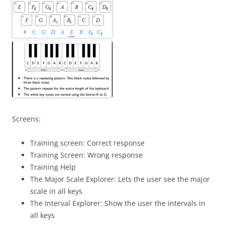
Screens:
Training screen: Correct response
Training Screen: Wrong response
Training Help
The Major Scale Explorer: Lets the user see the major
scale in all keys
The Interval Explorer: Show the user the intervals in
all keys