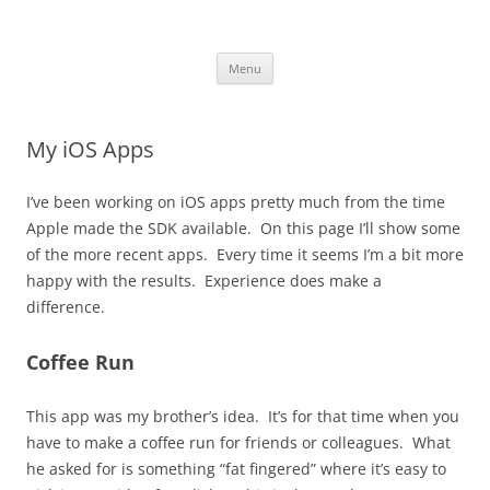
robezman.com
Skip
Menu
to
content
My iOS Apps
I’ve been working on iOS apps pretty much from the time
Apple made the SDK available. On this page I’ll show some
of the more recent apps. Every time it seems I’m a bit more
happy with the results. Experience does make a
difference.
Coffee Run
This app was my brother’s idea. It’s for that time when you
have to make a coffee run for friends or colleagues. What
he asked for is something “fat fingered” where it’s easy to