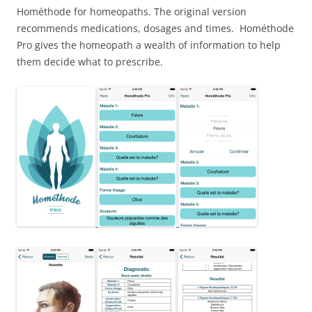
Hométhode for homeopaths. The original version
recommends medications, dosages and times. Hométhode
Pro gives the homeopath a wealth of information to help
them decide what to prescribe.