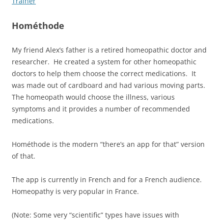
Trainer
Hométhode
My friend Alex’s father is a retired homeopathic doctor and
researcher. He created a system for other homeopathic
doctors to help them choose the correct medications. It
was made out of cardboard and had various moving parts.
The homeopath would choose the illness, various
symptoms and it provides a number of recommended
medications.
Hométhode is the modern “there’s an app for that” version
of that.
The app is currently in French and for a French audience.
Homeopathy is very popular in France.
(Note: Some very “scientific” types have issues with