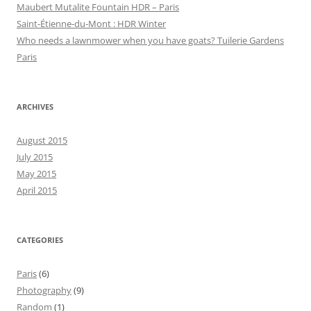
Maubert Mutalite Fountain HDR – Paris
Saint-Étienne-du-Mont : HDR Winter
Who needs a lawnmower when you have goats? Tuilerie Gardens
Paris
ARCHIVES
August 2015
July 2015
May 2015
April 2015
CATEGORIES
Paris
(6)
Photography
(9)
Random
(1)