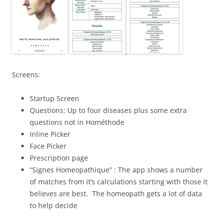
Screens:
Startup Screen
Questions: Up to four diseases plus some extra
questions not in Hométhode
Inline Picker
Face Picker
Prescription page
“Signes Homeopathique” : The app shows a number
of matches from it’s calculations starting with those it
believes are best. The homeopath gets a lot of data
to help decide