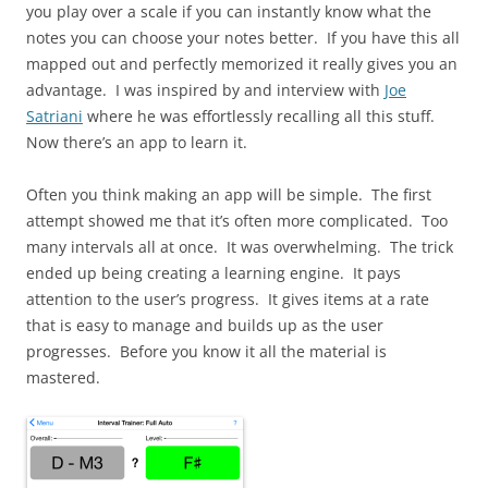
you play over a scale if you can instantly know what the
notes you can choose your notes better. If you have this all
mapped out and perfectly memorized it really gives you an
advantage. I was inspired by and interview with
Joe
Satriani
where he was effortlessly recalling all this stuff.
Now there’s an app to learn it.
Often you think making an app will be simple. The first
attempt showed me that it’s often more complicated. Too
many intervals all at once. It was overwhelming. The trick
ended up being creating a learning engine. It pays
attention to the user’s progress. It gives items at a rate
that is easy to manage and builds up as the user
progresses. Before you know it all the material is
mastered.