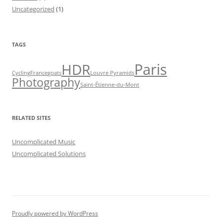
Uncategorized
(1)
TAGS
Paris
HDR
Cycling
France
goats
Louvre Pyramids
Photography
Saint-Étienne-du-Mont
RELATED SITES
Uncomplicated Music
Uncomplicated Solutions
Proudly powered by WordPress