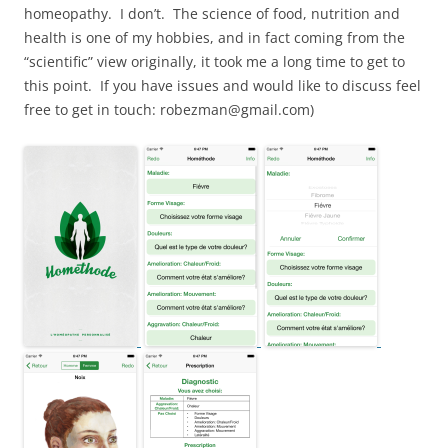
homeopathy. I don’t. The science of food, nutrition and
health is one of my hobbies, and in fact coming from the
“scientific” view originally, it took me a long time to get to
this point. If you have issues and would like to discuss feel
free to get in touch: robezman@gmail.com)