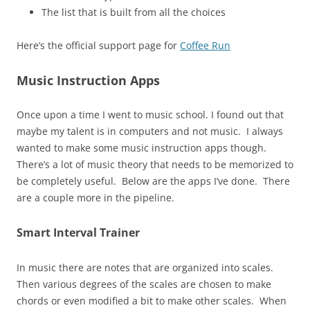
The list that is built from all the choices
Here’s the official support page for
Coffee Run
Music Instruction Apps
Once upon a time I went to music school. I found out that
maybe my talent is in computers and not music. I always
wanted to make some music instruction apps though.
There’s a lot of music theory that needs to be memorized to
be completely useful. Below are the apps I’ve done. There
are a couple more in the pipeline.
Smart Interval Trainer
In music there are notes that are organized into scales.
Then various degrees of the scales are chosen to make
chords or even modified a bit to make other scales. When