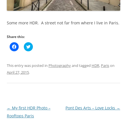
Some more HDR. A street not far from where I live in Paris.
Share this:
C
C
l
l
i
i
c
c
k
k
t
t
This entry was posted in
Photography
and tagged
HDR
,
Paris
on
o
o
s
s
April 27, 2015
.
h
h
a
a
r
r
e
e
o
o
n
n
F
T
a
w
c
i
Post
←
My first HDR Photo –
Pont Des Arts – Love Locks
→
e
t
b
t
navigation
Rooftops Paris
o
e
o
r
k
(
(
O