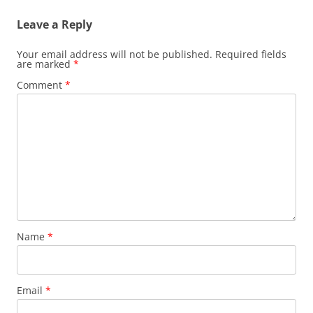
O
p
p
e
Leave a Reply
e
n
n
s
s
i
Your email address will not be published.
Required fields
i
n
are marked
n
*
n
n
e
e
w
Comment
*
w
w
w
i
i
n
n
d
d
o
o
w
w
)
)
Name
*
Email
*