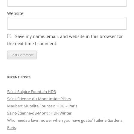
Website
Save my name, email, and website in this browser for
the next time I comment.
RECENT POSTS
Saint-Sulpice Fountain HDR
Saint-Étienne-du-Mont Inside Pillars
Maubert Mutalite Fountain HDR – Paris
Saint-Étienne-du-Mont : HDR Winter
Who needs a lawnmower when you have goats? Tuilerie Gardens
Paris