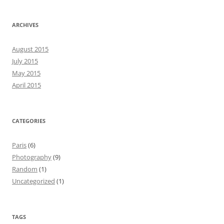
ARCHIVES
August 2015
July 2015
May 2015
April 2015
CATEGORIES
Paris
(6)
Photography
(9)
Random
(1)
Uncategorized
(1)
TAGS