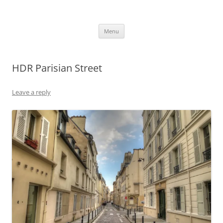
robezman.com
Skip
Menu
to
content
HDR Parisian Street
Leave a reply