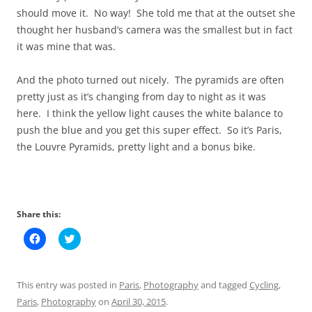
should move it. No way! She told me that at the outset she
thought her husband’s camera was the smallest but in fact
it was mine that was.
And the photo turned out nicely. The pyramids are often
pretty just as it’s changing from day to night as it was
here. I think the yellow light causes the white balance to
push the blue and you get this super effect. So it’s Paris,
the Louvre Pyramids, pretty light and a bonus bike.
Share this:
C
C
l
l
i
i
c
c
k
k
t
t
This entry was posted in
Paris
,
Photography
and tagged
Cycling
,
o
o
s
s
Paris
,
Photography
on
April 30, 2015
.
h
h