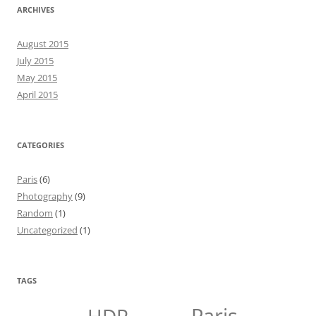
ARCHIVES
August 2015
July 2015
May 2015
April 2015
CATEGORIES
Paris
(6)
Photography
(9)
Random
(1)
Uncategorized
(1)
TAGS