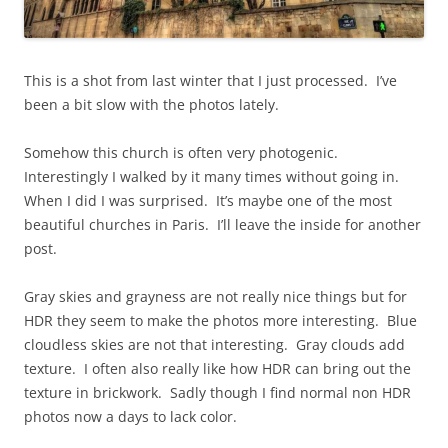
This is a shot from last winter that I just processed. I’ve
been a bit slow with the photos lately.
Somehow this church is often very photogenic.
Interestingly I walked by it many times without going in.
When I did I was surprised. It’s maybe one of the most
beautiful churches in Paris. I’ll leave the inside for another
post.
Gray skies and grayness are not really nice things but for
HDR they seem to make the photos more interesting. Blue
cloudless skies are not that interesting. Gray clouds add
texture. I often also really like how HDR can bring out the
texture in brickwork. Sadly though I find normal non HDR
photos now a days to lack color.