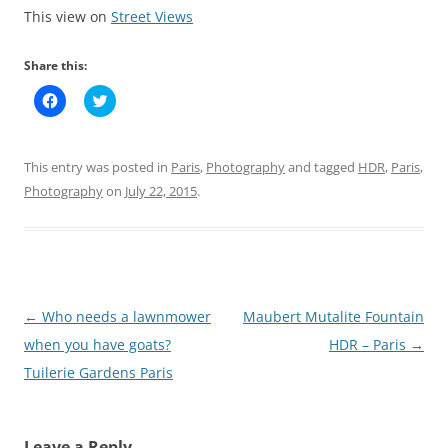
This view on
Street Views
Share this:
C
C
l
l
i
i
c
c
k
k
t
t
This entry was posted in
Paris
,
Photography
and tagged
HDR
,
Paris
,
o
o
s
s
Photography
on
July 22, 2015
.
h
h
a
a
r
r
e
e
o
o
n
n
F
T
a
w
c
i
Post
←
Who needs a lawnmower
Maubert Mutalite Fountain
e
t
b
t
navigation
when you have goats?
HDR – Paris
→
o
e
o
r
k
(
Tuilerie Gardens Paris
(
O
O
p
p
e
e
n
n
s
Leave a Reply