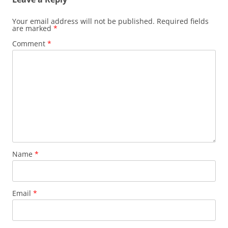
s
i
i
n
n
n
n
e
Your email address will not be published.
Required fields
e
w
are marked
*
w
w
w
i
Comment
*
i
n
n
d
d
o
o
w
w
)
)
Name
*
Email
*