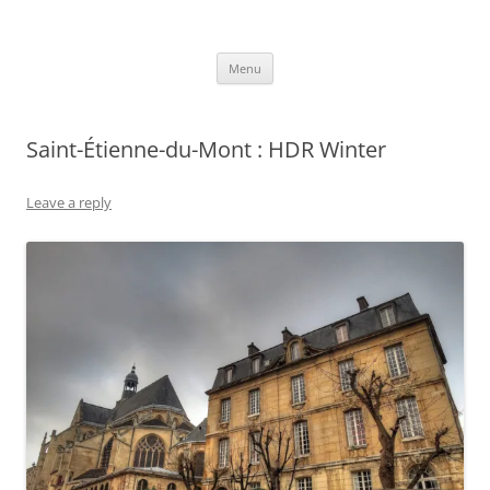
robezman.com
Skip
Menu
to
content
Saint-Étienne-du-Mont : HDR Winter
Leave a reply