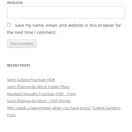
Website
Save my name, email, and website in this browser for
the next time I comment.
RECENT POSTS
Saint-Sulpice Fountain HDR
Saint-Étienne-du-Mont Inside Pillars
Maubert Mutalite Fountain HDR – Paris
Saint-Étienne-du-Mont : HDR Winter
Who needs a lawnmower when you have goats? Tuilerie Gardens
Paris